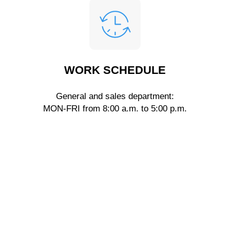
WORK SCHEDULE
General and sales department:
MON-FRI from 8:00 a.m. to 5:00 p.m.