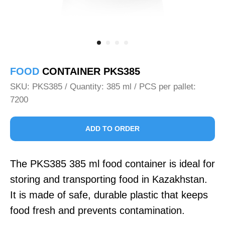
FOOD
CONTAINER PKS385
SKU:
PKS385 / Quantity: 385 ml / PCS per pallet:
7200
ADD TO ORDER
The PKS385 385 ml food container is ideal for
storing and transporting food in Kazakhstan.
It is made of safe, durable plastic that keeps
food fresh and prevents contamination.