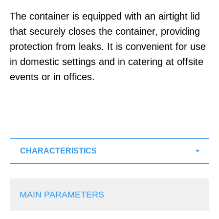
The container is equipped with an airtight lid
that securely closes the container, providing
protection from leaks. It is convenient for use
in domestic settings and in catering at offsite
events or in offices.
MAIN PARAMETERS