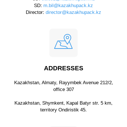
SD:
m.bil@kazakhupack.kz
Director:
director@kazakhupack.kz
ADDRESSES
Kazakhstan, Almaty, Rayymbek Avenue 212/2,
office 307
Kazakhstan, Shymkent, Kapal Batyr str. 5 km,
territory Ondiristik 45.