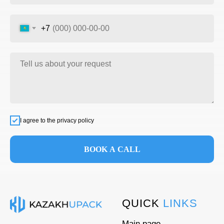
+7
I agree to the privacy policy
BOOK A CALL
QUICK
LINKS
Main page