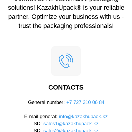
solutions! KazakhUpack® is your reliable
partner. Optimize your business with us -
trust the packaging professionals!
CONTACTS
General number:
+7 727 310 06 84
E-mail general:
info@kazakhupack.kz
SD:
sales1@kazakhupack.kz
SD:
sales2@kazakhupack.kz