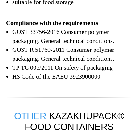
suitable for food storage
Compliance with the requirements
GOST 33756-2016 Consumer polymer
packaging. General technical conditions.
GOST R 51760-2011 Consumer polymer
packaging. General technical conditions.
ТР ТС 005/2011 On safety of packaging
HS Code of the EAEU 3923900000
OTHER
KAZAKHUPACK®
FOOD CONTAINERS