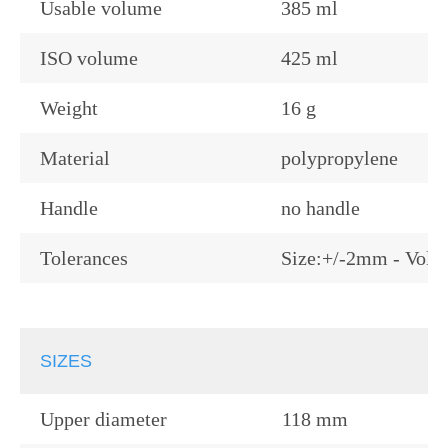
Usable volume
385 ml
ISO volume
425 ml
Weight
16 g
Material
polypropylene
Handle
no handle
Tolerances
Size:+/-2mm - Volu
SIZES
Upper diameter
118 mm