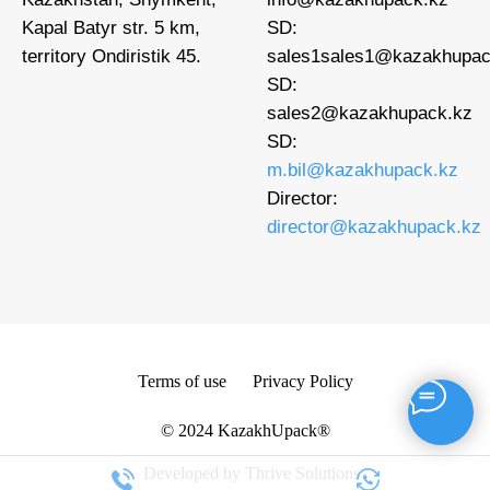
Kapal Batyr str. 5 km,
SD:
territory Ondiristik 45.
sales1
sales1@kazakhupac
SD:
sales2@kazakhupack.kz
SD:
m.bil@kazakhupack.kz
Director:
director@kazakhupack.kz
Terms of use
Privacy Policy
© 2024 KazakhUpack®
Developed by Thrive Solutions