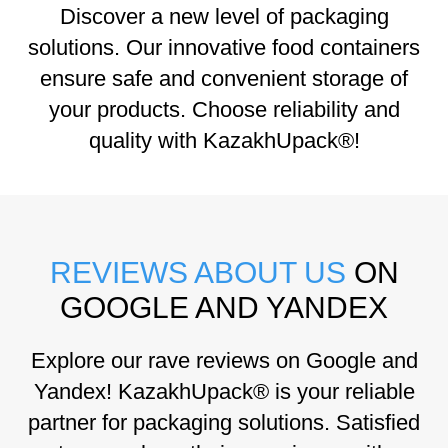
Discover a new level of packaging
solutions. Our innovative food containers
ensure safe and convenient storage of
your products. Choose reliability and
quality with KazakhUpack®!
REVIEWS ABOUT US
ON
GOOGLE AND YANDEX
Explore our rave reviews on Google and
Yandex! KazakhUpack® is your reliable
partner for packaging solutions. Satisfied