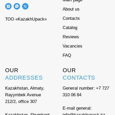
About us
Contacts
ТОО «KazakhUpack»
Catalog
Reviews
Vacancies
FAQ
OUR
OUR
ADDRESSES
CONTACTS
Kazakhstan, Almaty,
General number:
+7 727
Rayymbek Avenue
310 06 84
212/2, office 307
E-mail general:
Kazakhstan, Shymkent,
info@kazakhupack.kz