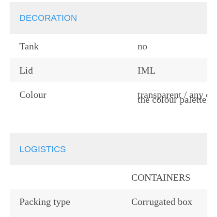
DECORATION
Tank
no
Lid
IML
Colour
transparent / any co
the colour palette
LOGISTICS
CONTAINERS
Packing type
Corrugated box