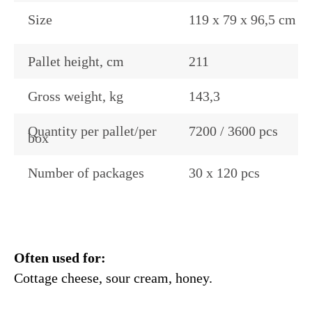
Size
119 x 79 x 96,5 cm
Pallet height, cm
211
Gross weight, kg
143,3
Quantity per pallet/per
7200 / 3600 pcs
box
Number of packages
30 x 120 pcs
Often used for:
Cottage cheese, sour cream, honey.