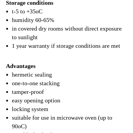
Storage conditions
t-5 to +35oC
humidity 60-65%
in covered dry rooms without direct exposure
to sunlight
1 year warranty if storage conditions are met
Advantages
hermetic sealing
one-to-one stacking
tamper-proof
easy opening option
locking system
suitable for use in microwave oven (up to
90oC)