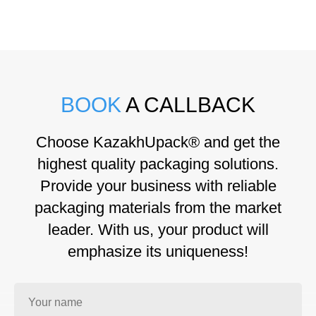
BOOK
A CALLBACK
Choose KazakhUpack® and get the
highest quality packaging solutions.
Provide your business with reliable
packaging materials from the market
leader. With us, your product will
emphasize its uniqueness!