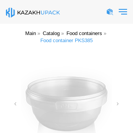
Main
»
Catalog
»
Food containers
»
Food container PKS385