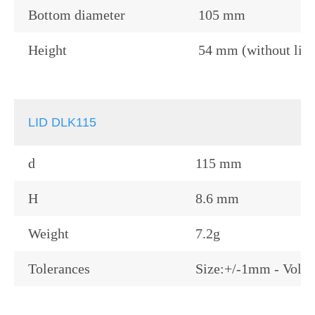
Bottom diameter
105 mm
Height
54 mm (without lid)
LID DLK115
d
115 mm
H
8.6 mm
Weight
7.2g
Tolerances
Size:+/-1mm - Volu