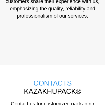
customers share their experience with us,
emphasizing the quality, reliability and
professionalism of our services.
CONTACTS
KAZAKHUPACK®
Contact us for customized packaging