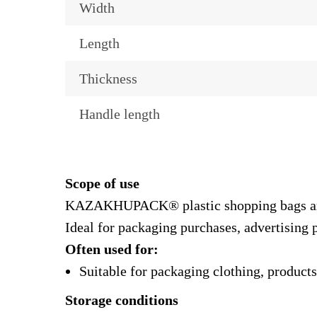
Width
Length
Thickness
Handle length
Scope of use
KAZAKHUPACK® plastic shopping bags are sui
Ideal for packaging purchases, advertising p
Often used for:
Suitable for packaging clothing, products
Storage conditions