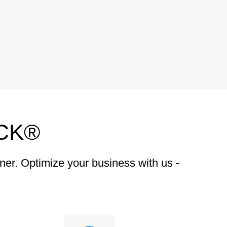
CK®
ner. Optimize your business with us -