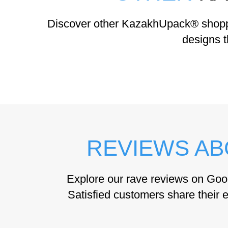
Discover other KazakhUpack® shoppin
designs t
REVIEWS AB
Explore our rave reviews on Goo
Satisfied customers share their e