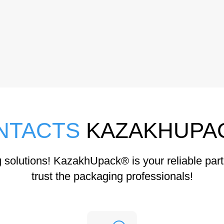
NTACTS
KAZAKHUPA
solutions! KazakhUpack® is your reliable part
trust the packaging professionals!