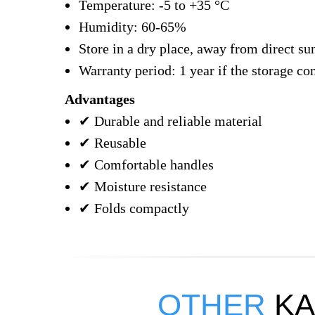
Temperature: -5 to +35 °C
Humidity: 60-65%
Store in a dry place, away from direct sun
Warranty period: 1 year if the storage co
Advantages
✔ Durable and reliable material
✔ Reusable
✔ Comfortable handles
✔ Moisture resistance
✔ Folds compactly
OTHER
KA