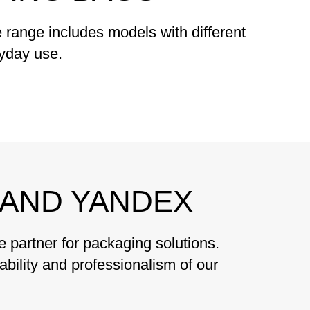
range includes models with different
ryday use.
AND YANDEX
partner for packaging solutions.
ability and professionalism of our