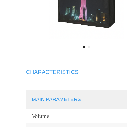
CHARACTERISTICS
MAIN PARAMETERS
Volume