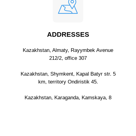
ADDRESSES
Kazakhstan, Almaty, Rayymbek Avenue
212/2, office 307
Kazakhstan, Shymkent, Kapal Batyr str. 5
km, territory Ondiristik 45.
Kazakhstan, Karaganda, Kamskaya, 8