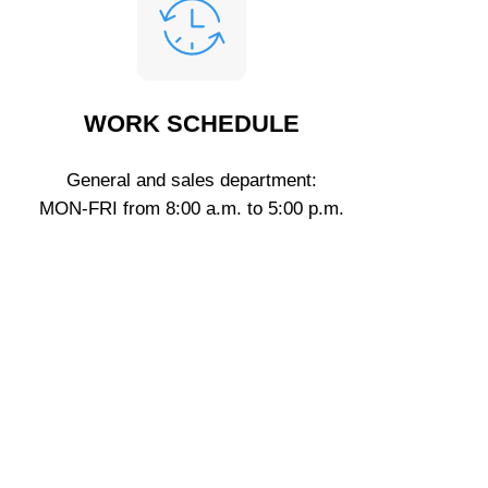
WORK SCHEDULE
General and sales department:
MON-FRI from 8:00 a.m. to 5:00 p.m.