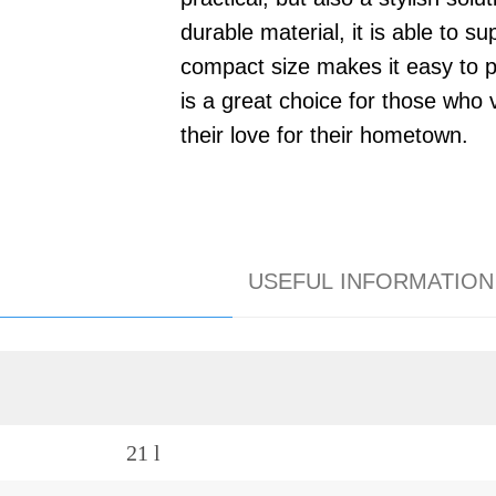
durable material, it is able to s
compact size makes it easy to p
is a great choice for those who
their love for their hometown.
USEFUL INFORMATION
21 l