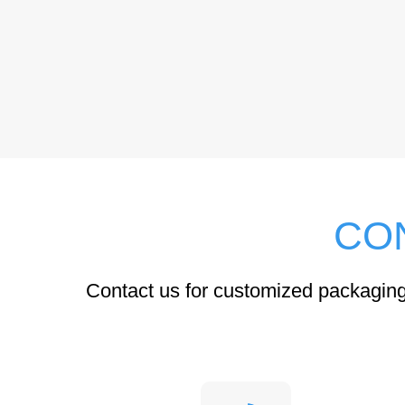
CO
Contact us for customized packaging 