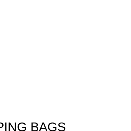
ING BAGS