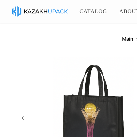
CATALOG
ABOU
Main