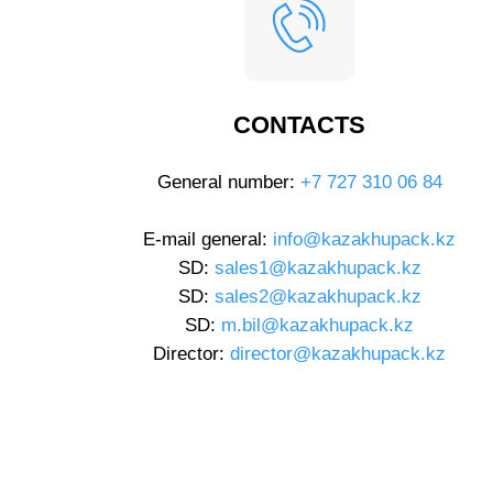
CONTACTS
General number:
+7 727 310 06 84
E-mail general:
info@kazakhupack.kz
SD:
sales1@kazakhupack.kz
SD:
sales2@kazakhupack.kz
SD:
m.bil@kazakhupack.kz
Director:
director@kazakhupack.kz