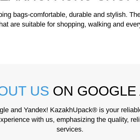
g bags-comfortable, durable and stylish. The 
hat are suitable for shopping, walking and eve
OUT US
ON GOOGLE 
gle and Yandex! KazakhUpack® is your reliable 
xperience with us, emphasizing the quality, reli
services.