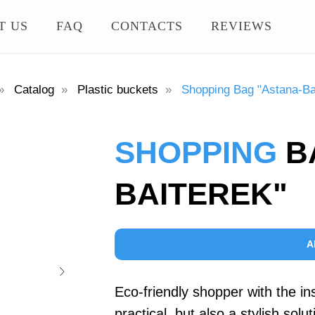
T US
FAQ
CONTACTS
REVIEWS
»
Catalog
»
Plastic buckets
»
Shopping Bag "Astana-Ba
SHOPPING
B
BAITEREK"
A
Eco-friendly shopper with the ins
practical, but also a stylish sol