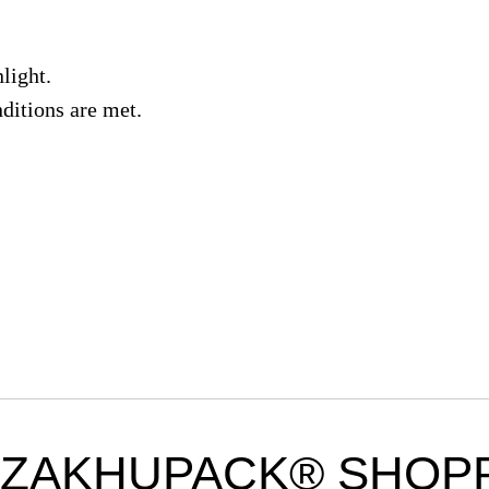
light.
nditions are met.
ZAKHUPACK® SHOPP