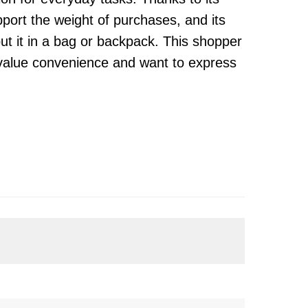
upport the weight of purchases, and its
ut it in a bag or backpack. This shopper
 value convenience and want to express