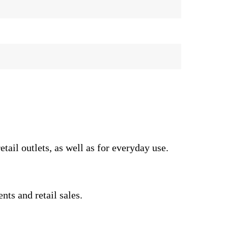
il outlets, as well as for everyday use.
nts and retail sales.