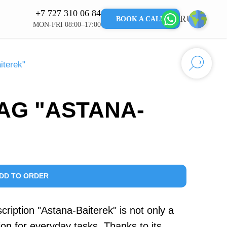
+7 727 310 06 84
RU
KZ
BOOK A CALL
MON-FRI 08:00–17:00
iterek"
AG "ASTANA-
DD TO ORDER
cription "Astana-Baiterek" is not only a
ution for everyday tasks. Thanks to its