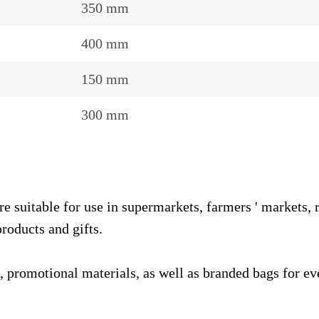
350 mm
400 mm
150 mm
300 mm
table for use in supermarkets, farmers ' markets, reta
roducts and gifts.
, promotional materials, as well as branded bags for eve